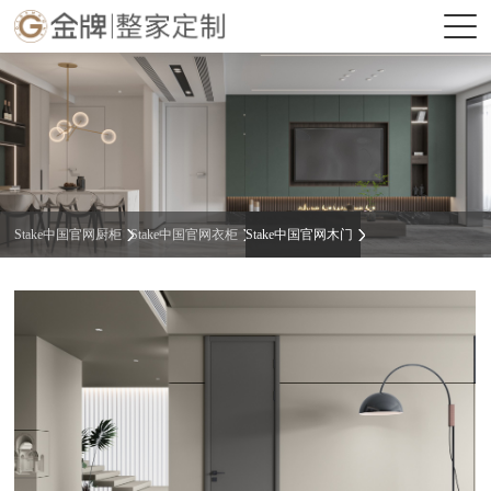
Stake中国官网厨柜
Stake中国官网衣柜
Stake中国官网木门